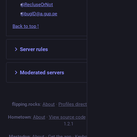
@RecluseOrNot
@bugID@a.gup.pe
Back to top ↑
Server rules
Moderated servers
flipping.rocks
:
About
·
Profiles directory
·
Privacy policy
Hometown
:
About
·
View source code
·
v
4.5.14+hometown-
1.2.1
Mastodon
:
About
·
Get the app
·
Keyboard shortcuts
·
View