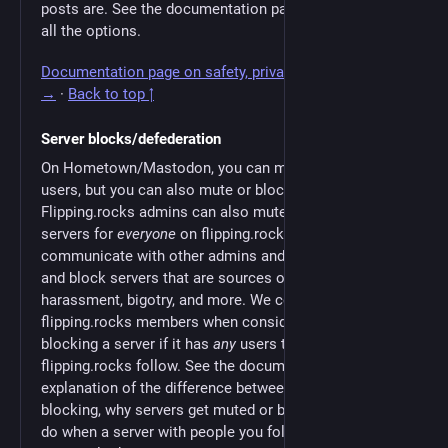
posts are. See the documentation page for a guide to
all the options.
Documentation page on safety, privacy, & moderation
→
·
Back to top ↑
Server blocks/defederation
On Hometown/Mastodon, you can mute or block
users, but you can also mute or block entire servers.
Flipping.rocks admins can also mute or block users or
servers for
everyone
on flipping.rocks. We
communicate with other admins and proactively mute
and block servers that are sources of spam,
harassment, bigotry, and more. We consult
flipping.rocks members when considering muting or
blocking a server if it has
any
users that people on
flipping.rocks follow. See the documentation for an
explanation of the difference between muting and
blocking, why servers get muted or blocked, what to
do when a server with people you follow gets