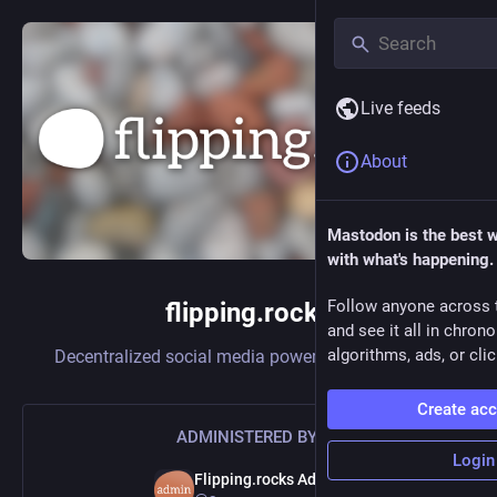
Live feeds
About
Mastodon is the best 
with what's happening.
Follow anyone across 
flipping.rocks
and see it all in chron
algorithms, ads, or clic
Decentralized social media powered by
Mastodon
Create ac
ADMINISTERED BY:
Login
Flipping.rocks Admin