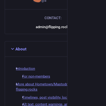
@a
CONTACT:
admin@flipping.rocks
About
Introduction
For non-members
More about Hometown/Mastodon and
flipping.rocks
Timelines, post visibility, local-only posting
Alt text, content warnings, and sensitive media