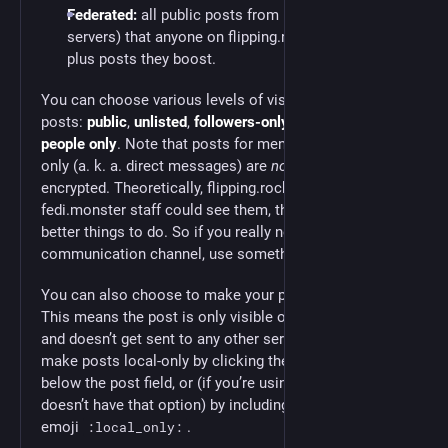
Federated:
all public posts from people (on other
servers) that anyone on flipping.rocks follows,
plus posts they boost.
You can choose various levels of visibility for your
posts:
public
,
unlisted
,
followers-only
, and
mentioned
people only
. Note that posts for mentioned people
only (a. k. a. direct messages) are
not
end-to-end
encrypted. Theoretically, flipping.rocks admins or
fedi.monster staff could see them, though we all have
better things to do. So if you really need a secure
communication channel, use something like
Signal
.
You can also choose to make your posts
local-only
.
This means the post is only visible on flipping.rocks
and doesn’t get sent to any other servers. You can
make posts local-only by clicking the chain-link icon
below the post field, or (if you’re using an app that
doesn’t have that option) by including the custom
emoji
.
:local_only: