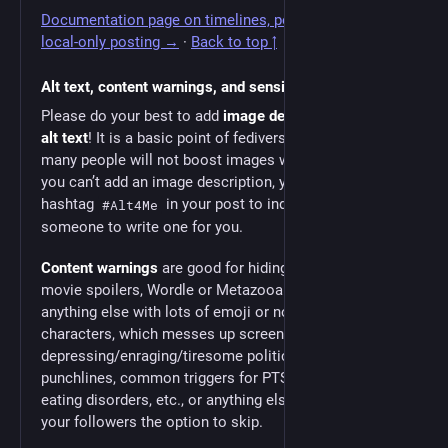
Documentation page on timelines, post visibility, and
local-only posting →
·
Back to top ↑
Alt text, content warnings, and sensitive media
Please do your best to add
image descriptions
, a. k. a.
alt text
! It is a basic point of fediverse etiquette, and
many people will not boost images without them. If
you can’t add an image description, you can use the
hashtag
in your post to indicate you want
#Alt4Me
someone to write one for you.
Content warnings
are good for hiding many things, like
movie spoilers, Wordle or Metazooa results (or
anything else with lots of emoji or non-standard
characters, which messes up screen readers),
depressing/enraging/tiresome politics, joke
punchlines, common triggers for PTSD, addictions,
eating disorders, etc., or anything else you want to give
your followers the option to skip.