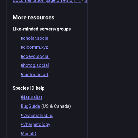
Documentation page on emoji →
·
Back to top ↑
More resources
Like-minded servers/groups
scholar.social
scicomm.xyz
ecoevo.social
photog.social
mastodon.art
Species ID help
iNaturalist
BugGuide
(US & Canada)
/r/whatsthisbug
/r/herpetology
MushID