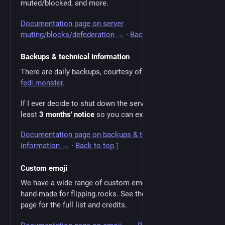
muted/blocked, and more.
Documentation page on server
muting/blocks/defederation →
·
Back to top ↑
Backups & technical information
There are daily backups, courtesy of our host
fedi.monster
.
If I ever decide to shut down the server, I'll give you at
least
3 months' notice
so you can export your data.
Documentation page on backups & technical
information →
·
Back to top ↑
Custom emoji
We have a wide range of custom emoji, some of them
hand-made for flipping.rocks. See the documentation
page for the full list and credits.