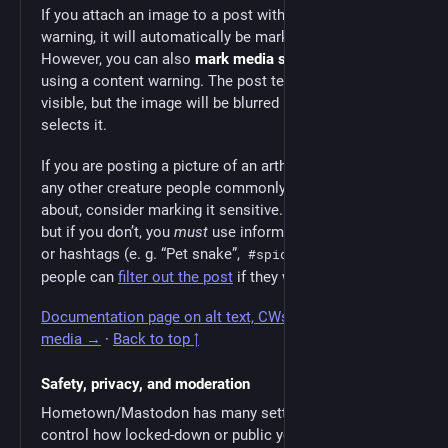
If you attach an image to a post with a content
warning, it will automatically be marked sensitive.
However, you can also
mark media sensitive
without
using a content warning. The post text will all be
visible, but the image will be blurred until the reader
selects it.
If you are posting a picture of an arthropod, snake, or
any other creature people commonly have phobias
about, consider marking it sensitive. You don’t have to,
but if you don’t, you
must
use informative descriptions
or hashtags (e. g. “Pet snake”,
, etc.) so
#spiders
people can
filter out the post
if they want.
Documentation page on alt text, CWs, and sensitive
media →
·
Back to top ↑
Safety, privacy, and moderation
Hometown/Mastodon has many settings that let you
control how locked-down or public your account and