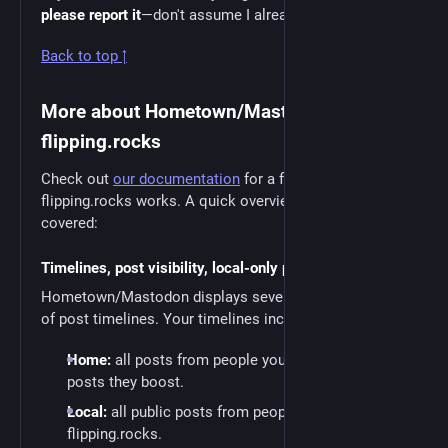
please report it
—don't assume I already know about it!
Back to top ↑
More about Hometown/Mastodon and
flipping.rocks
Check out
our documentation
for a full guide to how
flipping.rocks works. A quick overview of what’s
covered:
Timelines, post visibility, local-only posting
Hometown/Mastodon displays several different kinds
of post timelines. Your timelines include:
Home:
all posts from people you follow, plus
posts they boost.
Local:
all public posts from people on
flipping.rocks.