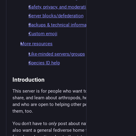
Safety, privacy, and moderation
Server blocks/defederation
Backups & technical information
Custom emoji
More resources
Like-minded servers/groups
Species ID help
Introduction
This server is for people who want to appreciate,
share, and learn about arthropods, herps, fungi, etc.—
and who are open to helping other people appreciate
them, too.
You don't have to
only
post about nature, though. If you
also want a general fediverse home for chatting with