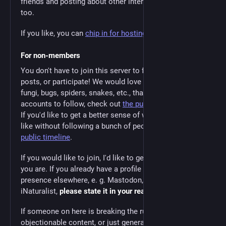
friends and posting about other interests, that's okay
too.
If you like, you can
chip in for hosting costs
.
For non-members
You don't have to join this server to follow people, see
posts, or participate! We would love to see the cool
fungi, bugs, spiders, snakes, etc., that you find. For
accounts to follow, check out
the public user directory
.
If you'd like to get a better sense of what the server is
like without following a bunch of people, check out
the
public timeline
.
If you would like to join, I'd like to get a sense of who
you are. If you already have a profile or social media
presence elsewhere, e. g. Mastodon, Tumblr, or
iNaturalist,
please state it in your reasons for applying
.
If someone on here is breaking the rules, posting
objectionable content, or just generally being an ass,