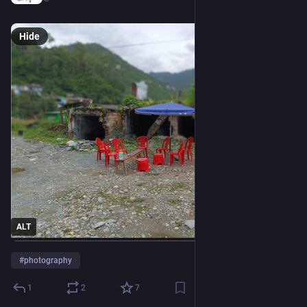
Hide
ALT
#
photography
1
2
7