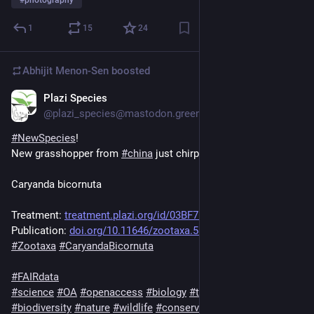
1
15
24
Abhijit Menon-Sen
boosted
Plazi Species
1d
@plazi_species@mastodon.green
#
NewSpecies
!
New grasshopper from 
#
china
 just chirped:
Caryanda bicornuta
Treatment: 
treatment.plazi.org/id/03BF755
Publication: 
doi.org/10.11646/zootaxa.5828.
#
Zootaxa
#
CaryandaBicornuta
#
FAIRdata
#
science
#
OA
#
openaccess
#
biology
#
taxonomy
#
ecology
#
biodiversity
#
nature
#
wildlife
#
conservation
#
animals