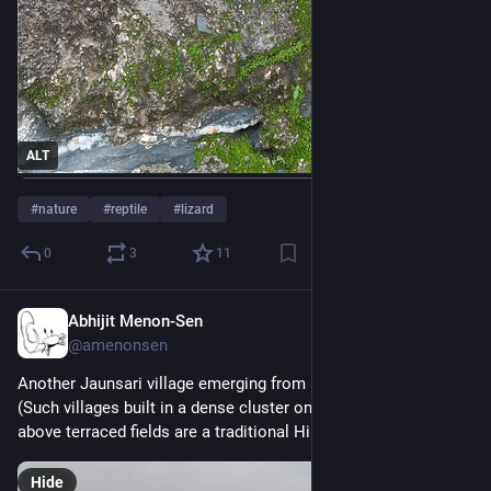
ALT
#
nature
#
reptile
#
lizard
0
3
11
Abhijit Menon-Sen
2h
@amenonsen
Another Jaunsari village emerging from a low-lying cloud. 
(Such villages built in a dense cluster on a ridge or a hilltop 
above terraced fields are a traditional Himalayan design.)
Hide