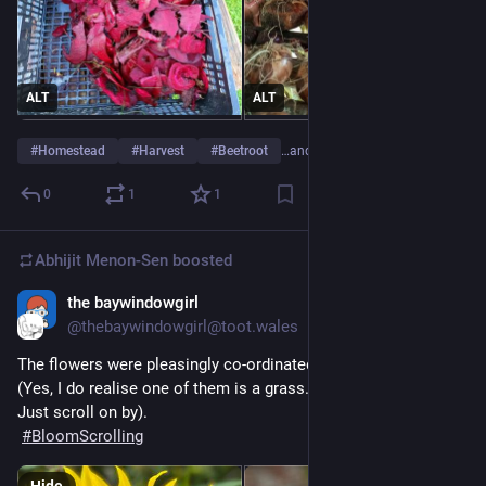
ALT
ALT
#
Homestead
#
Harvest
#
Beetroot
…and 2 more
0
1
1
Abhijit Menon-Sen
boosted
the baywindowgirl
24m
@thebaywindowgirl@toot.wales
The flowers were pleasingly co-ordinated today.
(Yes, I do realise one of them is a grass. No need to tell me. 
Just scroll on by).
#
BloomScrolling