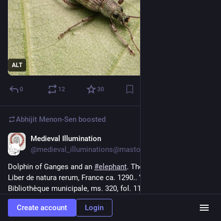
ALT
0
12
30
Abhijit Menon-Sen
boosted
Medieval Illumination
2d
@medieval_illuminations@mastodon.social
Dolphin of Ganges and an 
#
elephant
. Thomas of Cantimpré, 
Liber de natura rerum, France ca. 1290.. Valenciennes, 
Bibliothèque municipale, ms. 320, fol. 118r.
#
medieval
#
MedievalArt
Create account
Login