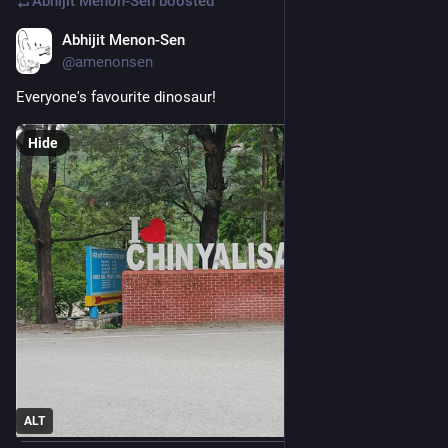
Abhijit Menon-Sen
boosted
Abhijit Menon-Sen
1d
@amenonsen
Everyone's favourite dinosaur!
Hide
ALT