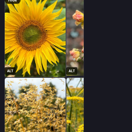
Hide
ALT
ALT