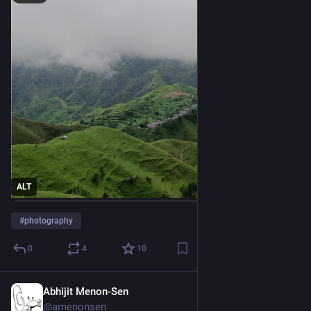
ALT
#
photography
0
4
10
Abhijit Menon-Sen
2h
@amenonsen