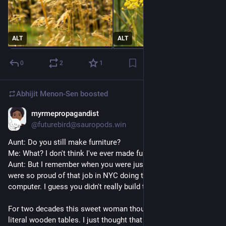
ALT
ALT
0
2
1
Abhijit Menon-Sen
boosted
myrmepropagandist
1h
@futurebird@sauropods.win
Aunt: Do you still make furniture?
Me: What? I don't think I've ever made furniture.
Aunt: But I remember when you were just out of college you 
were so proud of that job in NYC doing table design. On the 
computer. I guess you didn't really build them yourself, then.
For two decades this sweet woman thought I was making 
literal wooden tables. I just thought that designing the tables 