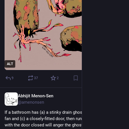
ALT
9
37
2
Abhijit Menon-Sen
2d
@amenonsen
If a bathroom has (a) a stinky drain ghost and (b) an exhaust 
fan and (c) a closely-fitted door, then running the exhaust fan 
with the door closed will anger the ghost and draw it out of 