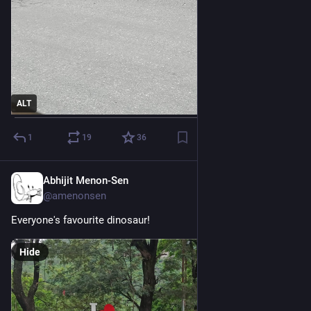
ALT
1
19
36
Abhijit Menon-Sen
1d
@amenonsen
Everyone's favourite dinosaur!
Hide