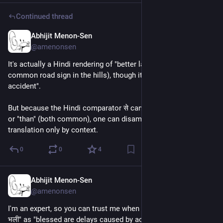
Continued thread
Abhijit Menon-Sen
3h
@amenonsen
It's actually a Hindi rendering of "better late than never" (it's a 
common road sign in the hills), though it says "better late than 
accident".
But because the Hindi comparator से can be used like "from" 
or "than" (both common), one can disambiguate the 
translation only by context.
0
0
4
Abhijit Menon-Sen
4h
@amenonsen
I'm an expert, so you can trust me when I translate "दुर्घटना से देर 
भली" as "blessed are delays caused by accidents".