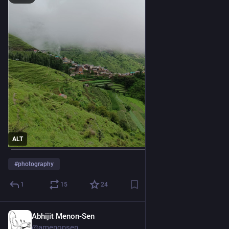
ALT
#
photography
1
15
24
Abhijit Menon-Sen
1d
@amenonsen