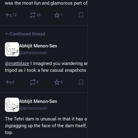
was the most fun and glamorous part of database design.
12
26
1
Continued thread
Abhijit Menon-Sen
1h
@amenonsen
@
mattblaze
 I imagined you wandering around the banks with a 
tripod as I took a few casual snapshots with a phone. ;-)
0
0
0
Abhijit Menon-Sen
1h
@amenonsen
The Tehri dam is unusual in that it has a motorable road 
zigzagging up the face of the dam itself, not just across the 
top.