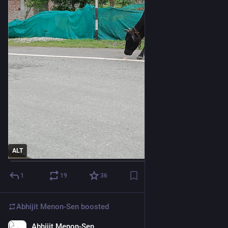
ALT
1
19
36
Abhijit Menon-Sen
boosted
Abhijit Menon-Sen
1d