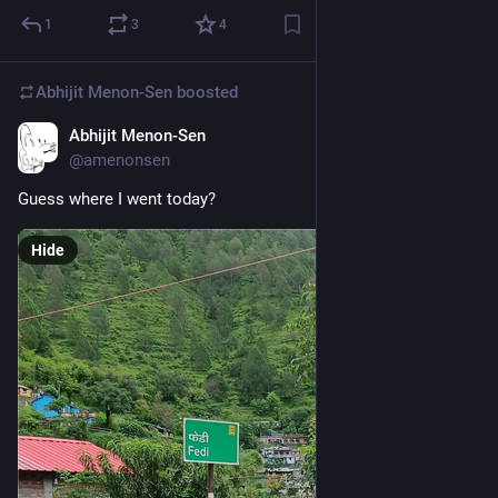
1
3
4
Abhijit Menon-Sen
boosted
Abhijit Menon-Sen
1d
@amenonsen
Guess where I went today?
Hide