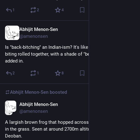
1
2
4
Abhijit Menon-Sen
4h
@amenonsen
Is "back-bitching" an Indian-ism? It's like bitching and back-
biting rolled together, with a shade of "behind one's back" 
added in.
2
1
8
Abhijit Menon-Sen
boosted
Abhijit Menon-Sen
2d
@amenonsen
A largish brown frog that hopped across the path and then sat 
in the grass. Seen at around 2700m altitude en route to 
Deoban.