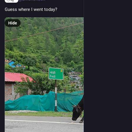
Guess where I went today?
Hide