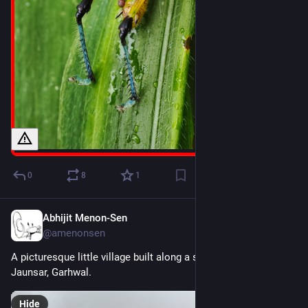
0
8
1
Abhijit Menon-Sen
1d
@amenonsen
A picturesque little village built along a saddle-like ridge. 
Jaunsar, Garhwal.
Hide