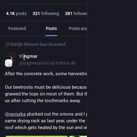
4.1
K
posts
321
following
281
followers
Featured
Posts
Posts and replies
Media
Abhijit Menon-Sen
boosted
Y⃒̸̷̝̜̙ͥͥͥngmar
27m
@yngmar@social.tchncs.de
After the concrete work, some harvesting.
Our beetroots must be delicious because someone has 
gnawed the tops on most of them. But there's enough left for 
us after cutting the toothmarks away.
@
vaviurka
 plucked out the onions and I put them into the 
same drying rack as last year, under the little sauna firewood 
roof which gets heated by the sun and worked very well.