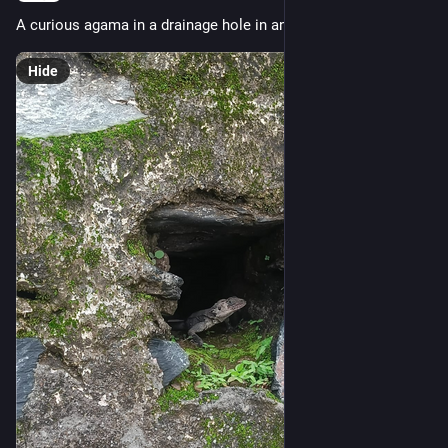
A curious agama in a drainage hole in an old stone wall.
Hide