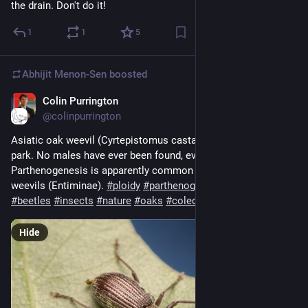
the drain. Don't do it!
1
1
5
Abhijit Menon-Sen
boosted
Colin Purrington
2d
@colinpurrington
Asiatic oak weevil (Cyrtepistomus castaneus) from a nearby 
park. No males have ever been found, even in its native range. 
Parthenogenesis is apparently common among broad-nosed 
weevils (Entiminae). 
#
ploidy
#
parthenogenesis
#
weevils
#
beetles
#
insects
#
nature
#
oaks
#
coleoptera
#
curculionidae
Hide