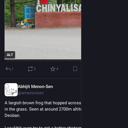
ALT
1
3
4
Abhijit Menon-Sen
2d
@amenonsen
A largish brown frog that hopped across the path and then sat 
in the grass. Seen at around 2700m altitude en route to 
Deoban.