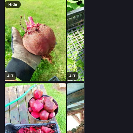
Hide
ALT
ALT