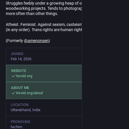
Struggles feebly under a growing heap of off-grid DIY and
woodworking projects. Tends to photograph insects and plants
more often than other things.
Atheist. Feminist. Against sexism, casteism, racism, and fascism
(in any order). Trans rights are human rights.
(Formerly
@
amenonsen
)
JOINED
Feb 14, 2026
WEBSITE
toroid.org
ABOUT ME
toroid.org/about
LOCATION
Uttarakhand, India
PRONOUNS
he/him