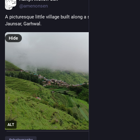
@amenonsen
A picturesque little village built along a saddle-like ridge. 
Jaunsar, Garhwal.
Hide
ALT
#
photography