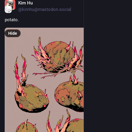
Kim Hu
2d
@kimhu@mastodon.social
potato.
Hide