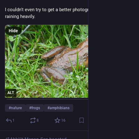
I couldn't even try to get a better photograph because it was 
raining heavily.
Hide
ALT
#
nature
#
frogs
#
amphibians
1
8
16