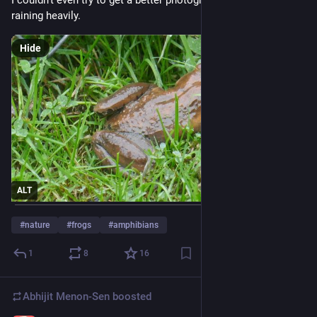
I couldn't even try to get a better photograph because it was 
raining heavily.
Hide
ALT
#
nature
#
frogs
#
amphibians
1
8
16
Abhijit Menon-Sen
boosted