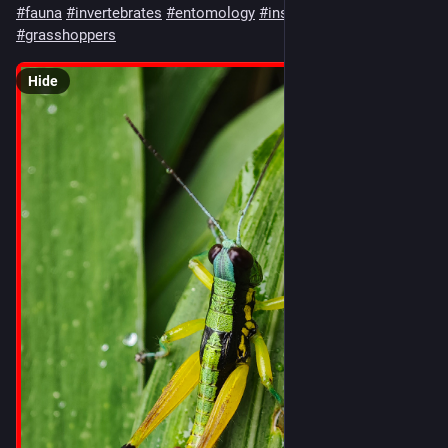
#
fauna
#
invertebrates
#
entomology
#
insects
#
orthoptera
#
grasshoppers
Hide