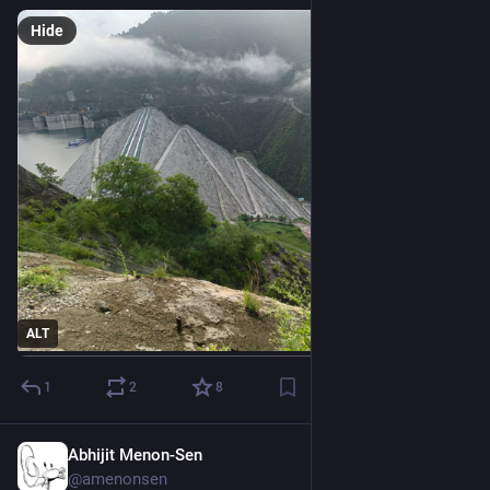
Hide
ALT
1
2
8
Abhijit Menon-Sen
2h
@amenonsen