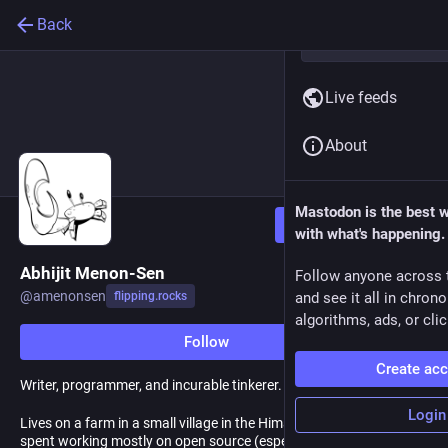
Back
Live feeds
About
Mastodon is the best 
Follow
with what's happening.
Abhijit Menon-Sen
Follow anyone across 
@
amenonsen
flipping.rocks
and see it all in chron
algorithms, ads, or clic
Follow
Create ac
Writer, programmer, and incurable tinkerer.
Login
Lives on a farm in a small village in the Himalayas, after a career
spent working mostly on open source (especially Postgres).