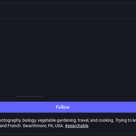
Follow
Purrington
urrington
flipping.rocks
Follow
otography, biology, vegetable gardening, travel, and cooking. Trying to l
and French. Swarthmore, PA, USA.
#
searchable