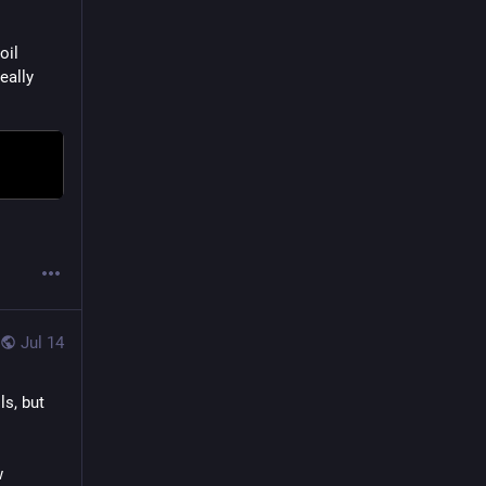
il 
eally 
Jul 14
s, but 
 