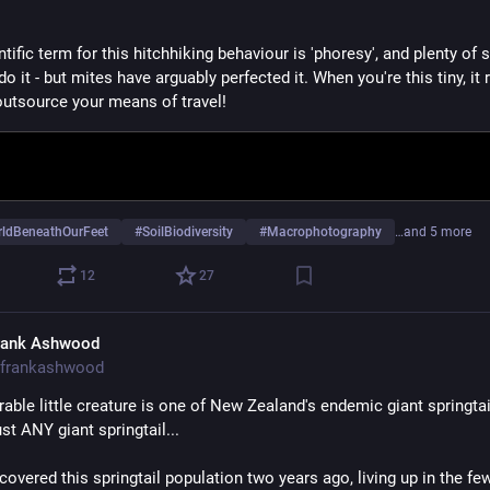
tific term for this hitchhiking behaviour is 'phoresy', and plenty of so
o it - but mites have arguably perfected it. When you're this tiny, it r
outsource your means of travel!
ldBeneathOurFeet
#
SoilBiodiversity
#
Macrophotography
…and 5 more
12
27
rank Ashwood
frankashwood
able little creature is one of New Zealand's endemic giant springtail
just ANY giant springtail... 
iscovered this springtail population two years ago, living up in the few