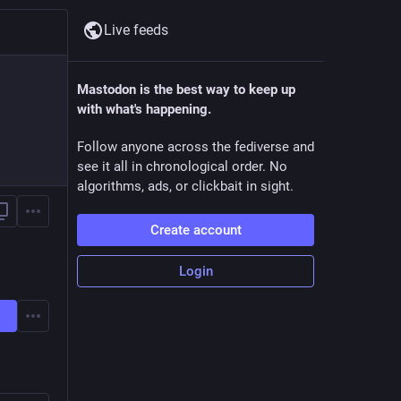
Live feeds
Mastodon is the best way to keep up
with what's happening.
Follow anyone across the fediverse and
see it all in chronological order. No
algorithms, ads, or clickbait in sight.
Create account
Login