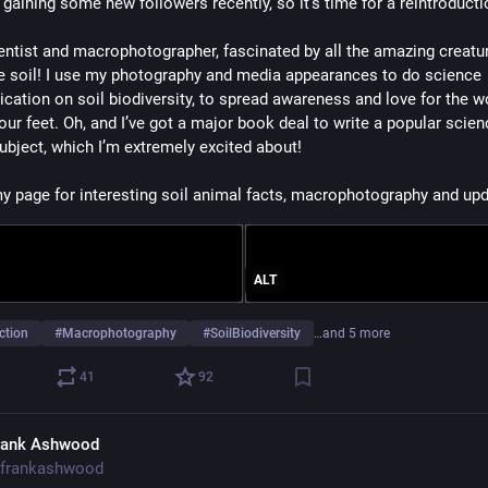
 gaining some new followers recently, so it’s time for a reintroducti
ientist and macrophotographer, fascinated by all the amazing creatur
the soil! I use my photography and media appearances to do science 
ation on soil biodiversity, to spread awareness and love for the wo
our feet. Oh, and I’ve got a major book deal to write a popular scien
subject, which I’m extremely excited about!
y page for interesting soil animal facts, macrophotography and upd
ALT
ction
#
Macrophotography
#
SoilBiodiversity
…and 5 more
41
92
rank Ashwood
frankashwood