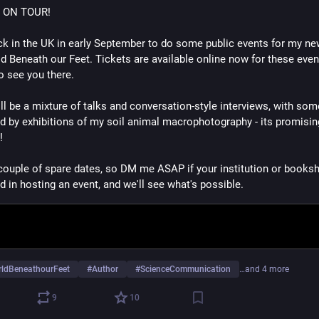
 ON TOUR!
back in the UK in early September to do some public events for my ne
d Beneath our Feet. Tickets are available online now for these event
to see you there.
ll be a mixture of talks and conversation-style interviews, with some
d by exhibitions of my soil animal macrophotography - its promising
! 
 couple of spare dates, so DM me ASAP if your institution or booksh
d in hosting an event, and we'll see what's possible.
ldBeneathourFeet
#
Author
#
ScienceCommunication
…and 4 more
9
10