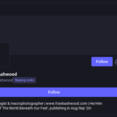
Follow
 Ashwood
ashwood
flipping.rocks
Follow
logist & macrophotographer | www.frankashwood.com | He/Him
f 'The World Beneath Our Feet', publishing in Aug/Sep '26!