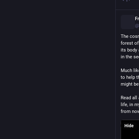
F
@
The cosm
forest of
its body
in the s
Much lik
to help t
might be
Read all
life, in
from no
Hide