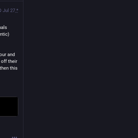
Jul 27
*
als 
tic) 
our and 
ff their 
hen this 