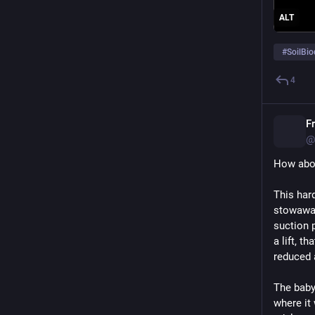
ALT
#
SoilBio
4
F
@
How abou
This hard
stowaway 
suction p
a lift, t
reduced 
The baby 
where it 