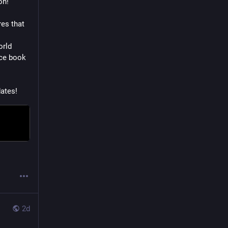
on!
es that 
rld 
ce book 
ates!
2d