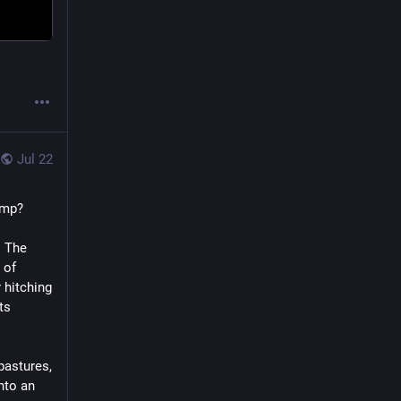
Jul 22
ump?
 The 
of 
 hitching 
s 
pastures, 
nto an 