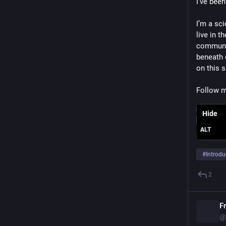
I’ve been
I’m a sc
live in 
communic
beneath 
on this 
Follow m
Hide
ALT
#
Introdu
2
F
@