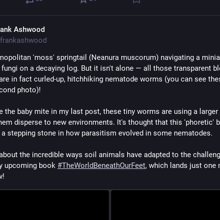
rank Ashwood
frankashwood
opolitan 'moss' springtail (Neanura muscorum) navigating a miniat
 fungi on a decaying log. But it isn't alone — all those transparent bl
 are in fact curled-up, hitchhiking nematode worms (you can see thes
econd photo)!
e the baby mite in my last post, these tiny worms are using a larger 
hem disperse to new environments. It's thought that this 'phoretic' b
 a stepping stone in how parasitism evolved in some nematodes.
 about the incredible ways soil animals have adapted to the challeng
 my upcoming book 
#
TheWorldBeneathOurFeet
, which lands just one 
w!