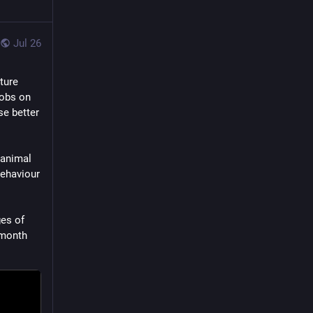
Jul 26
ure 
obs on 
e better 
animal 
ehaviour 
es of 
month 