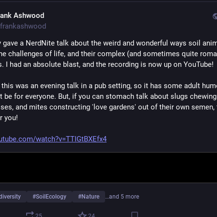
rank Ashwood
frankashwood
ly gave a NerdNite talk about the weird and wonderful ways soil anim
the challenges of life, and their complex (and sometimes quite roman
es. I had an absolute blast, and the recording is now up on YouTube!
 this was an evening talk in a pub setting, so it has some adult hum
 be for everyone. But, if you can stomach talk about slugs chewing o
ses, and mites constructing 'love gardens' out of their own semen, t
or you!
utube.com/watch?v=TTIGtBXEfx4
diversity
#
SoilEcology
#
Nature
…and 5 more
25
24