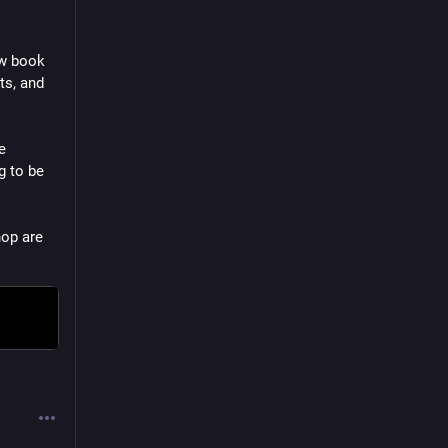
w book 
s, and 
 
 to be 
op are 