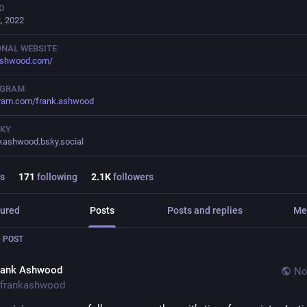
D
, 2022
NAL WEBSITE
ashwood.com/
AGRAM
gram.com/frank.ashwood
SKY
kashwood.bsky.social
s
171
following
2.1
K
followers
ured
Posts
Posts and replies
Me
 POST
rank Ashwood
No
frankashwood