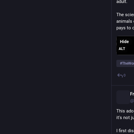
adult.
The scien
animals d
pays to 
Hide
ALT
#
TheWor
0
F
@
This ador
it's not 
I first d