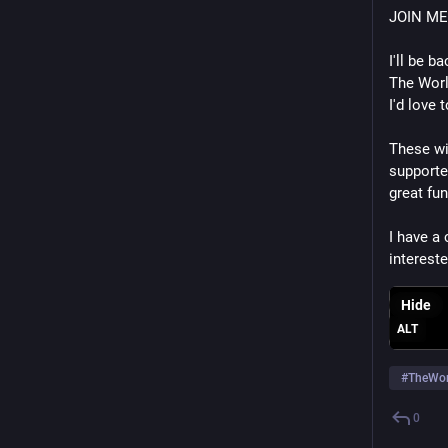
JOIN ME
I'll be 
The Worl
I'd love 
These wi
supporte
great fun
I have a
intereste
Hide
ALT
#
TheWor
0