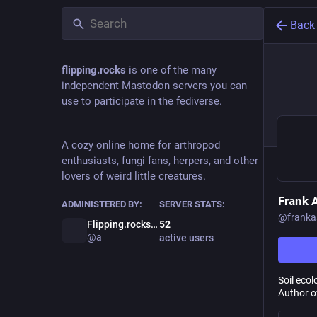
Back
flipping.rocks
is one of the many
independent Mastodon servers you can
use to participate in the fediverse.
A cozy online home for arthropod
enthusiasts, fungi fans, herpers, and other
lovers of weird little creatures.
Frank
ADMINISTERED BY:
SERVER STATS:
@
frank
Flipping.rocks Admin
52
@a
active users
Soil eco
Author o