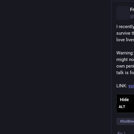
F
@
I recent
survive 
love liv
Warning:
might not
own peni
talk is f
LINK: 
yo
Hide
ALT
#
SoilBio
1