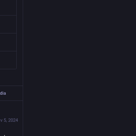
dia
v 5, 2024