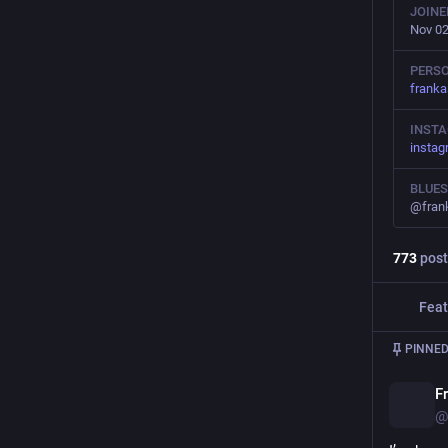
JOINE
Nov 02
PERSO
frank
INST
insta
BLUE
@fran
773
post
Feat
PINNED
F
@