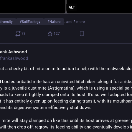
ALT
diversity
#
SoilEcology
#
Nature
…and 2 more
73
127
rank Ashwood
frankashwood
t a cheeky bit of mite-on-mite action to help with the midweek sl
-bodied oribatid mite has an uninvited hitchhiker taking it for a ride.
is a juvenile dust mite (Astigmatina), which is using a special pair 
ads to keep it tightly clamped onto its host. It’s so well adapted for
hat it has entirely given up on feeding during transit, with its mouthpart
and its digestive system effectively shut down. 
mite will stay clamped on like this until its host arrives at greener 
will then drop off, regrow its feeding ability and eventually develop i