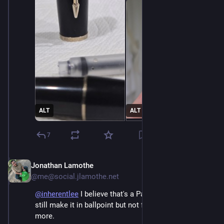
ALT
ALT
7
Jonathan Lamothe
Dec 3, 2025
@me@social.jlamothe.net
@
inherentlee
 I believe that's a Parker GT Urban. They 
still make it in ballpoint but not fountain pen any 
more.