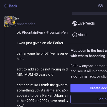
Back
lee
Dec 3, 2025
*
Live feeds
@inherentlee
ok 
#
fountainPen
 / 
#
fountainPens
 folks
About
i was just given an old Parker
Mastodon is the best 
can anyone help ID? I've never even looked at Parkers 
with what's happening.
haha
Follow anyone across 
edit to add so it's not hiding in the comments: it's 
and see it all in chron
MINIMUM 40 years old
algorithms, ads, or clic
edit again: so I think the giver might have mixed 
Create ac
something up? As 
@
me
 and 
@
dave
 have guessed, it 
appears to be a Parker Urban, a pen introduced in 
Login
either 2007 or 2009 (have read two different numbers 
now)