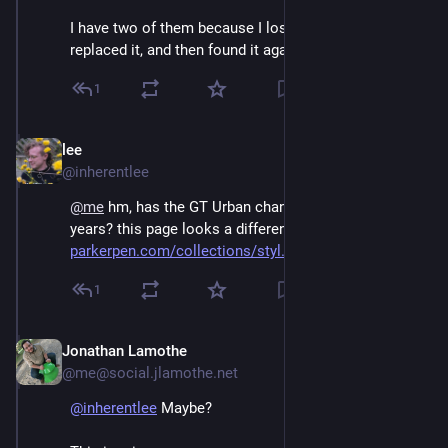
I have two of them because I lost the original, 
replaced it, and then found it again.
1
lee
Dec 3, 2025
@inherentlee
@
me
 hm, has the GT Urban changed shape over the 
years? this page looks a different shape than mine 
parkerpen.com/collections/styl
1
Jonathan Lamothe
Dec 3, 2025
@me@social.jlamothe.net
@
inherentlee
 Maybe?