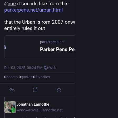
@
me
 it sounds like from this: 
parkerpens.net/urban.html
that the Urban is rom 2007 onwards, which 
entirely rules it out
parkerpens.net
Parker Pens Penography: URBAN
Dec 03, 2025, 08:24 PM
·
·
Web
0
boosts
·
0
quotes
·
0
favorites
Jonathan Lamothe
Dec 3, 2025
@me@social.jlamothe.net