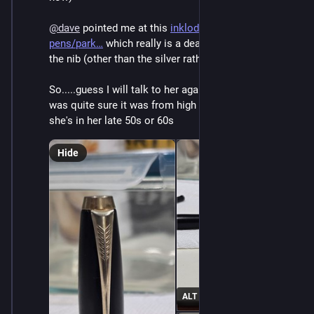
@
dave
 pointed me at this 
inklode.com/fountain-
pens/park
 which really is a dead ringer for it down to 
the nib (other than the silver rather than gold)
So.....guess I will talk to her again? Weird cause she 
was quite sure it was from high school or college, and 
she's in her late 50s or 60s
Hide
ALT