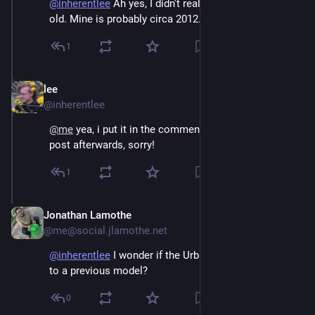
@
inherentlee
Ah yes, I didn't realize it was 40 years
old. Mine is probably circa 2012.
1
lee
Dec 3, 2025
@inherentlee
@
me
 yea, i put it in the comments but edited into the 
post afterwards, sorry!
1
Jonathan Lamothe
Dec 3, 2025
@me@social.jlamothe.net
@
inherentlee
I wonder if the Urban was a successor
to a previous model?
0