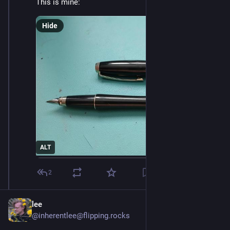
This is mine:
Hide
ALT
2
lee
@inherentlee@flipping.rocks