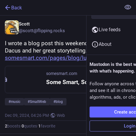
Back
Scott
Live feeds
@scott@flipping.rocks
I wrote a blog post this weekend about Lucy 
About
Dacus and her great storytelling. Check it out! 
somesmart.com/pages/blog/lucy-
Mastodon is the best 
with what's happening.
somesmart.com
Some Smart, Some Don't
Follow anyone across 
and see it all in chron
algorithms, ads, or clic
#
music
#
SmallWeb
#
blog
Create ac
Dec 09, 2024, 04:26 PM
·
·
Web
Login
2
boosts
·
0
quotes
·
1
favorite